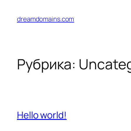
Перейти
к
dreamdomains.com
содержимому
Рубрика:
Uncateg
Hello world!