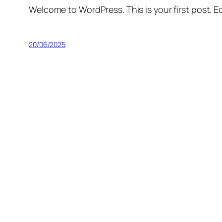
Welcome to WordPress. This is your first post. Edi
20/06/2025