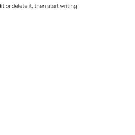
t or delete it, then start writing!