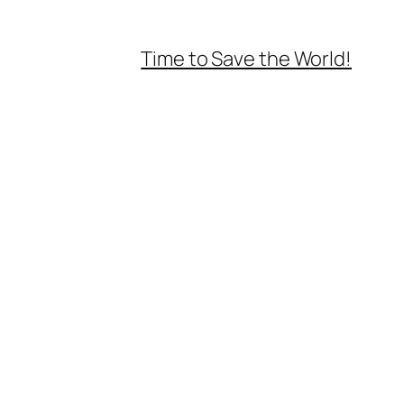
Time to Save the World!