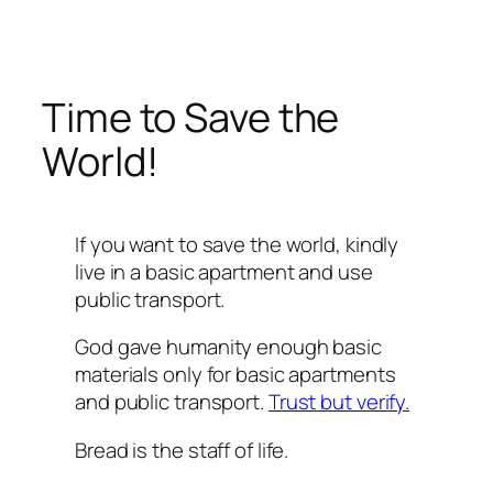
Перейти
к
содержимому
Time to Save the
World!
If you want to save the world, kindly
live in a basic apartment and use
public transport.
God gave humanity enough basic
materials only for basic apartments
and public transport.
Trust but verify.
Bread is the staff of life.