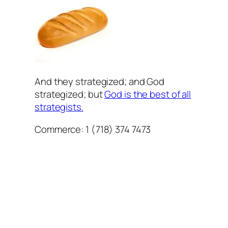
And they strategized; and God
strategized; but
God is the best of all
strategists.
Commerce: 1 (718) 374 7473